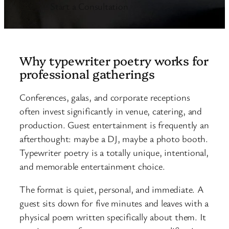
Start a Consultation
Why typewriter poetry works for
professional gatherings
Conferences, galas, and corporate receptions
often invest significantly in venue, catering, and
production. Guest entertainment is frequently an
afterthought: maybe a DJ, maybe a photo booth.
Typewriter poetry is a totally unique, intentional,
and memorable entertainment choice.
The format is quiet, personal, and immediate. A
guest sits down for five minutes and leaves with a
physical poem written specifically about them. It