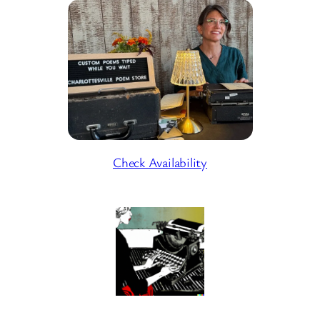
Check Availability