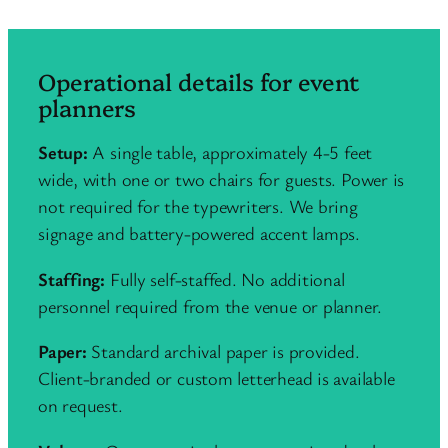
Operational details for event
planners
Setup:
A single table, approximately 4-5 feet
wide, with one or two chairs for guests. Power is
not required for the typewriters. We bring
signage and battery-powered accent lamps.
Staffing:
Fully self-staffed. No additional
personnel required from the venue or planner.
Paper:
Standard archival paper is provided.
Client-branded or custom letterhead is available
on request.