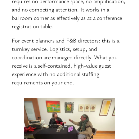
requires no performance space, no amplification,
and no competing attention. It works in a
ballroom corner as effectively as at a conference
registration table.
For event planners and F&B directors: this is a
turnkey service. Logistics, setup, and
coordination are managed directly. What you
receive is a self-contained, high-value guest
experience with no additional staffing
requirements on your end.