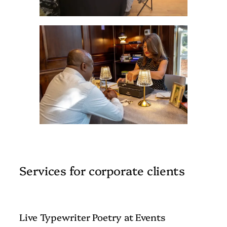
Services for corporate clients
Live Typewriter Poetry at Events