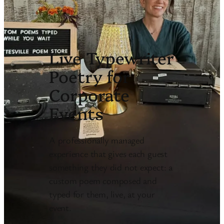
Live Typewriter
Poetry for
Corporate
Events
A professionally managed
experience that gives each guest
something they did not expect: a
custom poem composed and
typed for them, live, at your
event.