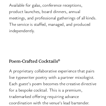
Available for galas, conference receptions,
product launches, board dinners, annual
meetings, and professional gatherings of all kinds.
The service is staffed, managed, and produced
independently.
Poem-Crafted Cocktails®
A proprietary collaborative experience that pairs
live typewriter poetry with a partner mixologist.
Each guest’s poem becomes the creative directive
for a bespoke cocktail. This is a premium,
trademarked offering requiring advance
coordination with the venue’s lead bartender.