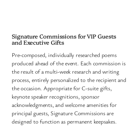
Signature Commissions for VIP Guests
and Executive Gifts
Pre-composed, individually researched poems
produced ahead of the event. Each commission is
the result of a multi-week research and writing
process, entirely personalized to the recipient and
the occasion. Appropriate for C-suite gifts,
keynote speaker recognitions, sponsor
acknowledgments, and welcome amenities for
principal guests, Signature Commissions are
designed to function as permanent keepsakes.