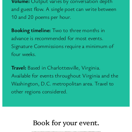
Volume:
Output varies by conversation depth
and guest flow. A single poet can write between
10 and 20 poems per hour.
Booking timeline:
Two to three months in
advance is recommended for most events.
Signature Commissions require a minimum of
four weeks.
Travel:
Based in Charlottesville, Virginia.
Available for events throughout Virginia and the
Washington, D.C. metropolitan area. Travel to
other regions considered.
Book for your event.