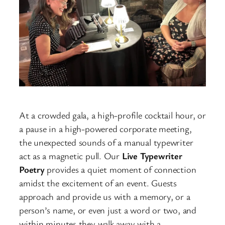
At a crowded gala, a high-profile cocktail hour, or
a pause in a high-powered corporate meeting,
the unexpected sounds of a manual typewriter
act as a magnetic pull. Our
Live Typewriter
Poetry
provides a quiet moment of connection
amidst the excitement of an event. Guests
approach and provide us with a memory, or a
person’s name, or even just a word or two, and
within minutes they walk away with a