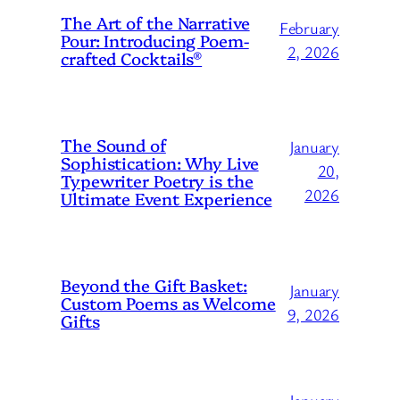
The Art of the Narrative
February
Pour: Introducing Poem-
2, 2026
crafted Cocktails®
The Sound of
January
Sophistication: Why Live
20,
Typewriter Poetry is the
2026
Ultimate Event Experience
Beyond the Gift Basket:
January
Custom Poems as Welcome
9, 2026
Gifts