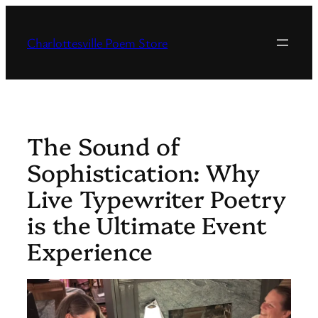
Skip
to
Charlottesville Poem Store
content
The Sound of
Sophistication: Why
Live Typewriter Poetry
is the Ultimate Event
Experience