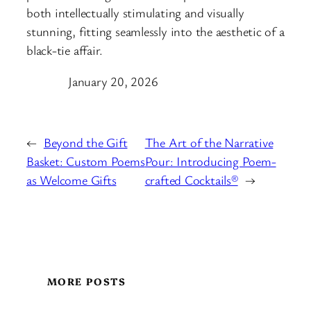
both intellectually stimulating and visually
stunning, fitting seamlessly into the aesthetic of a
black-tie affair.
January 20, 2026
←
Beyond the Gift
The Art of the Narrative
Basket: Custom Poems
Pour: Introducing Poem-
as Welcome Gifts
crafted Cocktails®
→
MORE POSTS