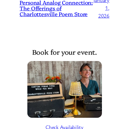
January
Personal Analog Connection:
The Offerings of
1,
Charlottesville Poem Store
2026
Book for your event.
Check Availability