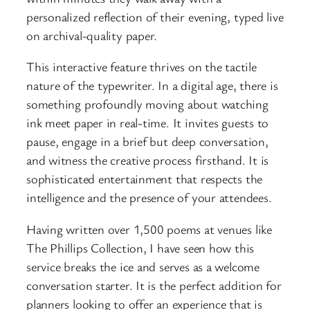
personalized reflection of their evening, typed live
on archival-quality paper.
This interactive feature thrives on the tactile
nature of the typewriter. In a digital age, there is
something profoundly moving about watching
ink meet paper in real-time. It invites guests to
pause, engage in a brief but deep conversation,
and witness the creative process firsthand. It is
sophisticated entertainment that respects the
intelligence and the presence of your attendees.
Having written over 1,500 poems at venues like
The Phillips Collection, I have seen how this
service breaks the ice and serves as a welcome
conversation starter. It is the perfect addition for
planners looking to offer an experience that is