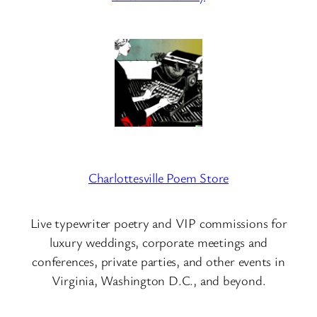
Charlottesville Poem Store
Live typewriter poetry and VIP commissions for
luxury weddings, corporate meetings and
conferences, private parties, and other events in
Virginia, Washington D.C., and beyond.